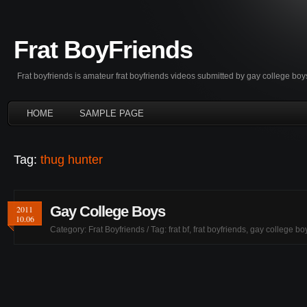
Frat BoyFriends
Frat boyfriends is amateur frat boyfriends videos submitted by gay college boy
HOME
SAMPLE PAGE
Tag:
thug hunter
Gay College Boys
2011
10.06
Category:
Frat Boyfriends
/ Tag:
frat bf
,
frat boyfriends
,
gay college bo